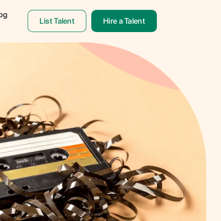
og
List Talent
Hire a Talent
& Translation
ON!