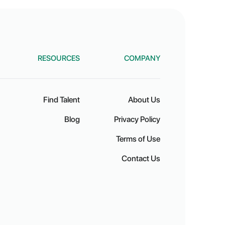
RESOURCES
COMPANY
Find Talent
About Us
Blog
Privacy Policy
Terms of Use
Contact Us