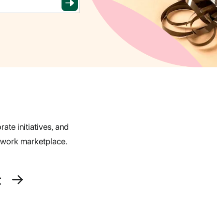
ate initiatives, and
s work marketplace.
t