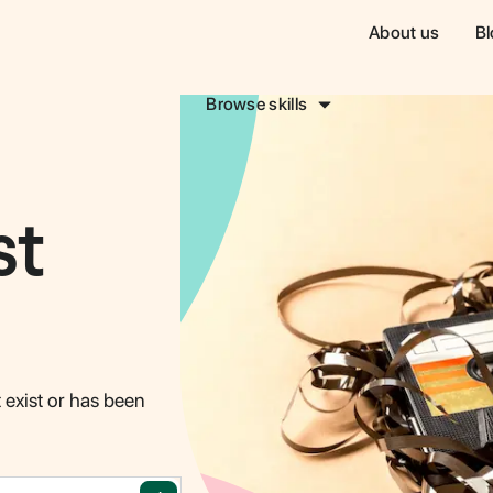
About us
Bl
Browse skills
st
sign & Creative
Sales & Marketing
Writing 
COMING SOON!
COMING SO
 exist or has been