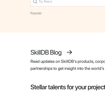
Popular:
SkillDB Blog
Read updates on SkillDB’s products, corpor
partnerships to get insight into the world’
Stellar talents for your projec