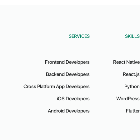
SERVICES
SKILLS
Frontend Developers
React Native
Backend Developers
React.js
Cross Platform App Developers
Python
iOS Developers
WordPress
Android Developers
Flutter