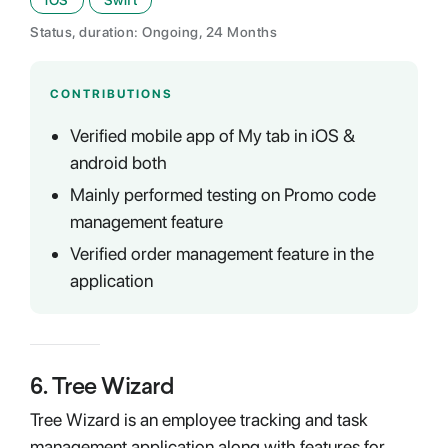
iOS
Swift
Status, duration: Ongoing, 24 Months
CONTRIBUTIONS
Verified mobile app of My tab in iOS &
android both
Mainly performed testing on Promo code
management feature
Verified order management feature in the
application
6
.
Tree Wizard
Tree Wizard is an employee tracking and task
management application along with features for