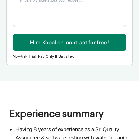
Hire Kopal on-contract for free!
No-Risk Trial, Pay Only If Satisfied.
Experience summary
Having 8 years of experience as a Sr. Quality
Assurance & software testing with waterfall, agile,