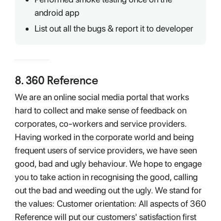
android app
List out all the bugs & report it to developer
8
.
360 Reference
We are an online social media portal that works
hard to collect and make sense of feedback on
corporates, co-workers and service providers.
Having worked in the corporate world and being
frequent users of service providers, we have seen
good, bad and ugly behaviour. We hope to engage
you to take action in recognising the good, calling
out the bad and weeding out the ugly. We stand for
the values: Customer orientation: All aspects of 360
Reference will put our customers' satisfaction first