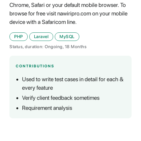
Chrome, Safari or your default mobile browser. To
browse for free visit nawiripro.com on your mobile
device with a Safaricom line.
PHP
Laravel
MySQL
Status, duration: Ongoing, 18 Months
CONTRIBUTIONS
Used to write test cases in detail for each &
every feature
Verify client feedback sometimes
Requirement analysis