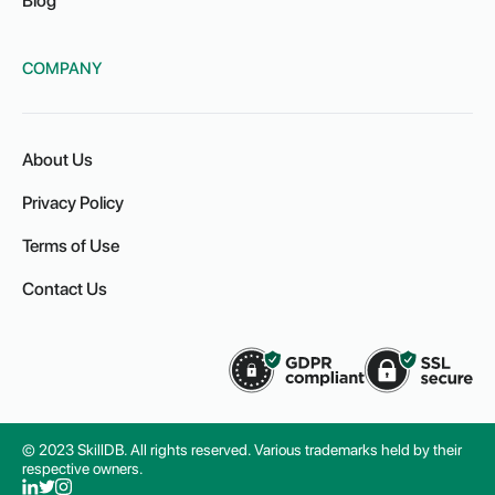
Blog
COMPANY
About Us
Privacy Policy
Terms of Use
Contact Us
© 2023 SkillDB. All rights reserved. Various trademarks held by their
respective owners.