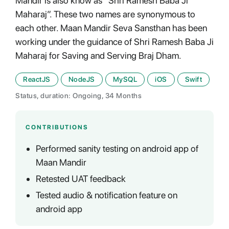
Mandir is also know as “Shri Ramesh Baba Ji
Maharaj”. These two names are synonymous to
each other. Maan Mandir Seva Sansthan has been
working under the guidance of Shri Ramesh Baba Ji
Maharaj for Saving and Serving Braj Dham.
ReactJS
NodeJS
MySQL
iOS
Swift
Status, duration: Ongoing, 34 Months
CONTRIBUTIONS
Performed sanity testing on android app of
Maan Mandir
Retested UAT feedback
Tested audio & notification feature on
android app