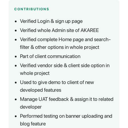
CONTRIBUTIONS
Verified Login & sign up page
Verified whole Admin site of AKAREE
Verified complete Home page and search-
filter & other options in whole project
Part of client communication
Verified vendor side & client side option in
whole project
Used to give demo to client of new
developed features
Manage UAT feedback & assign it to related
developer
Performed testing on banner uploading and
blog feature