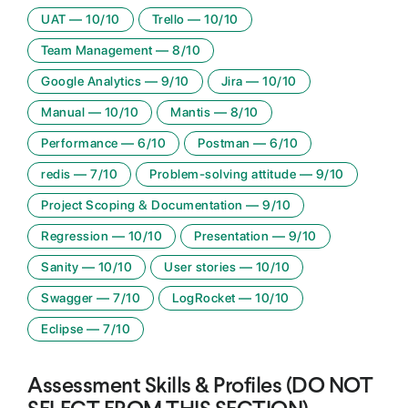
UAT
—
10
/10
Trello
—
10
/10
Team Management
—
8
/10
Google Analytics
—
9
/10
Jira
—
10
/10
Manual
—
10
/10
Mantis
—
8
/10
Performance
—
6
/10
Postman
—
6
/10
redis
—
7
/10
Problem-solving attitude
—
9
/10
Project Scoping & Documentation
—
9
/10
Regression
—
10
/10
Presentation
—
9
/10
Sanity
—
10
/10
User stories
—
10
/10
Swagger
—
7
/10
LogRocket
—
10
/10
Eclipse
—
7
/10
Assessment Skills & Profiles (DO NOT