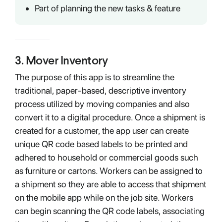
Part of planning the new tasks & feature
3
.
Mover Inventory
The purpose of this app is to streamline the
traditional, paper-based, descriptive inventory
process utilized by moving companies and also
convert it to a digital procedure. Once a shipment is
created for a customer, the app user can create
unique QR code based labels to be printed and
adhered to household or commercial goods such
as furniture or cartons. Workers can be assigned to
a shipment so they are able to access that shipment
on the mobile app while on the job site. Workers
can begin scanning the QR code labels, associating