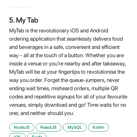
5
.
My Tab
MyTab is the revolutionary iOS and Android
ordering application that seamlessly delivers food
and beverages in a safe, convenient and efficient
way - all at the touch of a button. Whether you are
inside a venue or you’re nearby and after takeaway,
MyTab will be at your fingertips to revolutionise the
way you order. Forget the queue-jumpers, never
ending wait times, misheard orders, multiple QR
codes and repetitive signups for all of your favourite
venues; simply download and go! Time waits for no
one; and neither should you.
NodeJS
ReactJS
MySQL
Kotlin