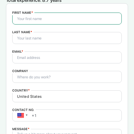
Total experience:
8.7 years
FIRST NAME
*
LAST NAME
*
EMAIL
*
COMPANY
COUNTRY
*
CONTACT NO.
MESSAGE
*