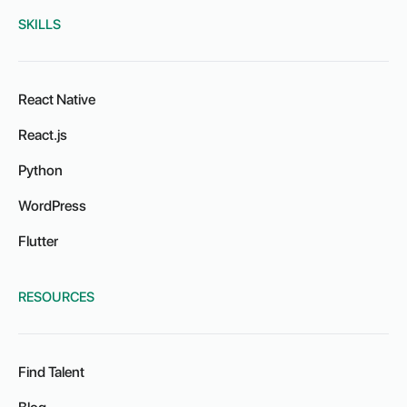
SKILLS
React Native
React.js
Python
WordPress
Flutter
RESOURCES
Find Talent