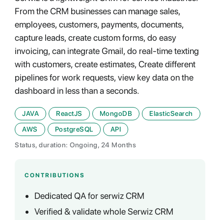
From the CRM businesses can manage sales,
employees, customers, payments, documents,
capture leads, create custom forms, do easy
invoicing, can integrate Gmail, do real-time texting
with customers, create estimates, Create different
pipelines for work requests, view key data on the
dashboard in less than a seconds.
JAVA
ReactJS
MongoDB
ElasticSearch
AWS
PostgreSQL
API
Status, duration: Ongoing, 24 Months
CONTRIBUTIONS
Dedicated QA for serwiz CRM
Verified & validate whole Serwiz CRM