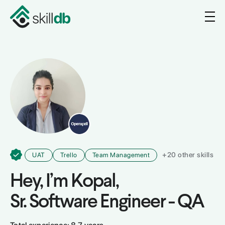
+
20
other skills
UAT
Trello
Team Management
Hey, I’m
Kopal
,
Sr. Software Engineer - QA