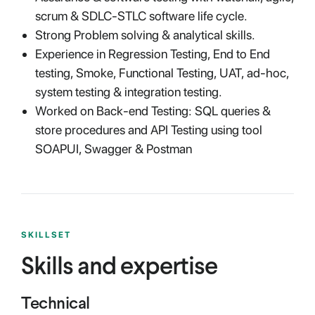
scrum & SDLC-STLC software life cycle.
Strong Problem solving & analytical skills.
Experience in Regression Testing, End to End
testing, Smoke, Functional Testing, UAT, ad-hoc,
system testing & integration testing.
Worked on Back-end Testing: SQL queries &
store procedures and API Testing using tool
SOAPUI, Swagger & Postman
SKILLSET
Skills and expertise
Technical