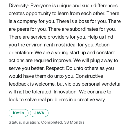
Diversity: Everyone is unique and such differences
creates opportunity to learn from each other. There
is a company for you. There is a boss for you. There
are peers for you. There are subordinates for you.
There are service providers for you. Help us find
you the environment most ideal for you. Action
orientation: We are a young start up and constant
actions are required improve. We will plug away to
serve you better. Respect: Do unto others as you
would have them do unto you. Constructive
feedback is welcome, but vicious personal vendetta
will not be tolerated. Innovation: We continue to
look to solve real problems in a creative way.
Kotlin
JAVA
Status, duration: Completed, 33 Months