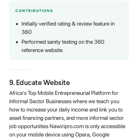
CONTRIBUTIONS
Initially verified rating & review feature in
360
Performed sanity testing on the 360
reference website
9
.
Educate Website
Africa's Top Mobile Entrepreneurial Platform for
Informal Sector Businesses where we teach you
how to increase your daily income and link you to
asset financing partners, and more informal sector
job opportunities Nawiripro.com is only accessible
on your mobile device using Opera, Google