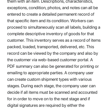
them with an item. Descriptions, characteristics,
exceptions, condition, photos, and notes can all be
entered to create a detailed permanent record of
that specific item and its condition. Workers can
proceed to simultaneously scan all labels, building a
complete descriptive inventory of goods for that
customer. This inventory serves as a record of items
packed, loaded, transported, delivered, etc. This
record can be viewed by the company and also by
the customer via web-based customer portal. A
PDF summary can also be generated for printing or
emailing to appropriate parties. A company user
can create custom shipment types with various
stages. During each stage, the company user can
decide if all items must be scanned and accounted
for in order to move on to the next stage and if
digital signatures are required by either the