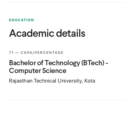
EDUCATION
Academic details
71
— CGPA/PERCENTAGE
Bachelor of Technology (BTech) -
Computer Science
Rajasthan Technical University, Kota