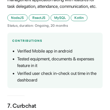
task delegation, attendance, communication, etc.
NodeJS
ReactJS
MySQL
Kotlin
Status, duration: Ongoing, 20 months
CONTRIBUTIONS
Verified Mobile app in android
Tested equipment, documents & expenses
feature in it
Verified user check in-check out time in the
dashboard
7
.
Curbchat