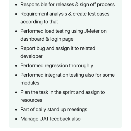
Responsible for releases & sign off process
Requirement analysis & create test cases
according to that
Performed load testing using JMeter on
dashboard & login page
Report bug and assign it to related
developer
Performed regression thoroughly
Performed integration testing also for some
modules
Plan the task in the sprint and assign to
resources
Part of daily stand up meetings
Manage UAT feedback also