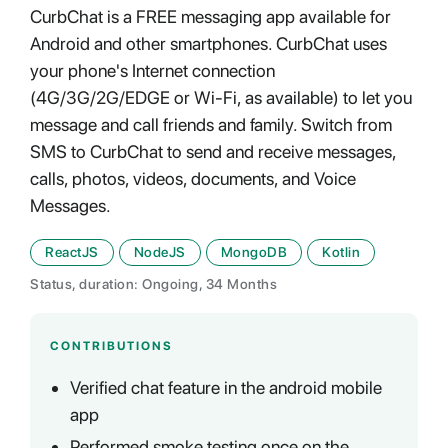
CurbChat is a FREE messaging app available for
Android and other smartphones. CurbChat uses
your phone's Internet connection
(4G/3G/2G/EDGE or Wi-Fi, as available) to let you
message and call friends and family. Switch from
SMS to CurbChat to send and receive messages,
calls, photos, videos, documents, and Voice
Messages.
ReactJS
NodeJS
MongoDB
Kotlin
Status, duration: Ongoing, 34 Months
CONTRIBUTIONS
Verified chat feature in the android mobile
app
Performed smoke testing once on the