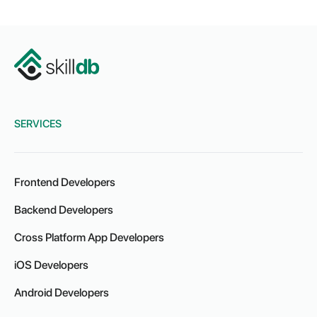
SERVICES
Frontend Developers
Backend Developers
Cross Platform App Developers
iOS Developers
Android Developers