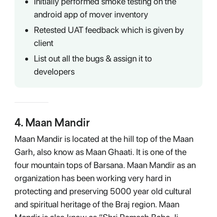
Initially performed smoke testing on the
android app of mover inventory
Retested UAT feedback which is given by
client
List out all the bugs & assign it to
developers
4
.
Maan Mandir
Maan Mandir is located at the hill top of the Maan
Garh, also know as Maan Ghaati. It is one of the
four mountain tops of Barsana. Maan Mandir as an
organization has been working very hard in
protecting and preserving 5000 year old cultural
and spiritual heritage of the Braj region. Maan