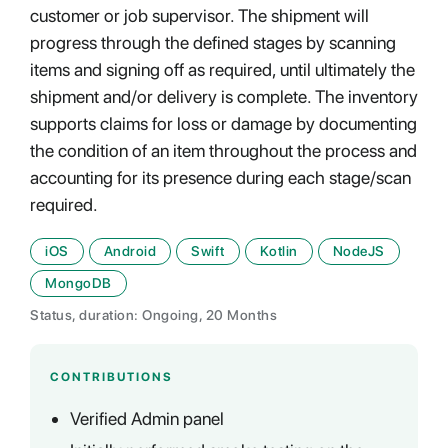
customer or job supervisor. The shipment will
progress through the defined stages by scanning
items and signing off as required, until ultimately the
shipment and/or delivery is complete. The inventory
supports claims for loss or damage by documenting
the condition of an item throughout the process and
accounting for its presence during each stage/scan
required.
iOS
Android
Swift
Kotlin
NodeJS
MongoDB
Status, duration: Ongoing, 20 Months
CONTRIBUTIONS
Verified Admin panel