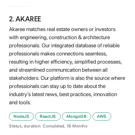
2
.
AKAREE
Akaree matches real estate owners or investors
with engineering, construction & architecture
professionals. Our integrated database of reliable
professionals makes connections seamless,
resulting in higher efficiency, simplified processes,
and streamlined communication between all
stakeholders. Our platform is also the source where
professionals can stay up to date about the
industry’s latest news, best practices, innovation
and tools.
NodeJS
ReactJS
MongoDB
AWS
Status, duration: Completed, 18 Months