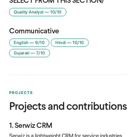
SELECT FROM THIS SECTION)
Quality Analyst
—
10
/10
Communicative
English
—
9
/10
Hindi
—
10
/10
Gujarati
—
7
/10
PROJECTS
Projects and contributions
1
.
Serwiz CRM
Serwiz is a lightweight CRM for service industries.