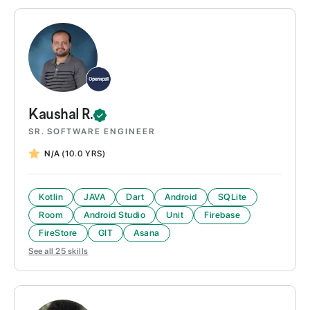
Kaushal
R.
SR. SOFTWARE ENGINEER
N/A
(10.0 YRS)
Kotlin
JAVA
Dart
Android
SQLite
Room
Android Studio
Unit
Firebase
FireStore
GIT
Asana
See all
25
skills