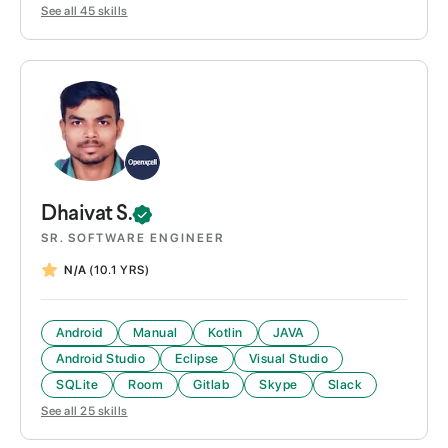
See all
45
skills
Dhaivat
S.
SR. SOFTWARE ENGINEER
N/A
(10.1 YRS)
Android
Manual
Kotlin
JAVA
Android Studio
Eclipse
Visual Studio
SQLite
Room
Gitlab
Skype
Slack
See all
25
skills