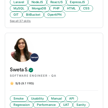
Laravel
NodeJS
ReactJS
ExpressJS
MySQL
MongoDB
PHP
HTML
CSS
GIT
BitBucket
OpenVPN
See all
37
skills
Sweta
S.
SOFTWARE ENGINEER - QA
5/5
(9.1 YRS)
Smoke
Usability
Manual
API
Regression
Performance
UAT
Sanity