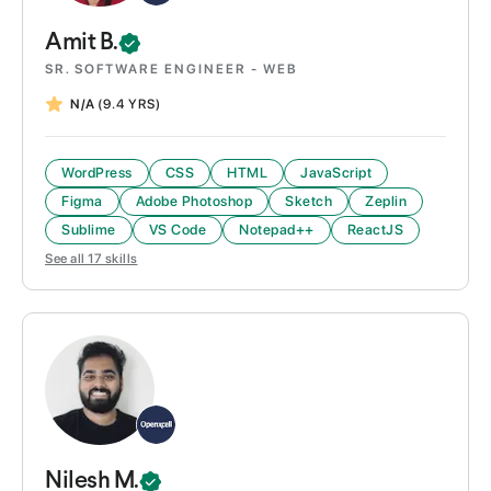
Amit
B.
SR. SOFTWARE ENGINEER - WEB
N/A
(9.4 YRS)
WordPress
CSS
HTML
JavaScript
Figma
Adobe Photoshop
Sketch
Zeplin
Sublime
VS Code
Notepad++
ReactJS
See all
17
skills
Nilesh
M.