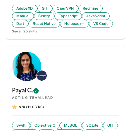
AdobeXD
GIT
OpenVPN
Redmine
Manual
Sentry
Typescript
JavaScript
Dart
React Native
Notepad++
VS Code
See all
25
skills
Payal
C.
ACTING TEAM LEAD
N/A
(11.0 YRS)
Swift
Objective C
MySQL
SQLite
GIT