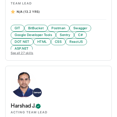
TEAM LEAD
N/A
(13.2 YRS)
GIT
BitBucket
Postman
Swagger
Google Developer Tools
Sentry
C#
DOT NET
HTML
CSS
ReactJS
ASP.NET
See all
27
skills
Harshad
J.
ACTING TEAM LEAD