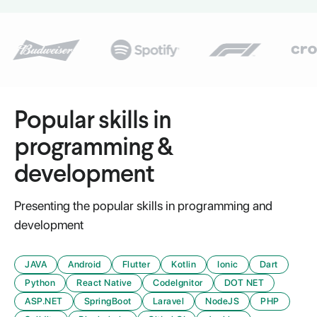
Popular skills in
programming &
development
Presenting the popular skills in programming and
development
JAVA
Android
Flutter
Kotlin
Ionic
Dart
Python
React Native
CodeIgnitor
DOT NET
ASP.NET
SpringBoot
Laravel
NodeJS
PHP