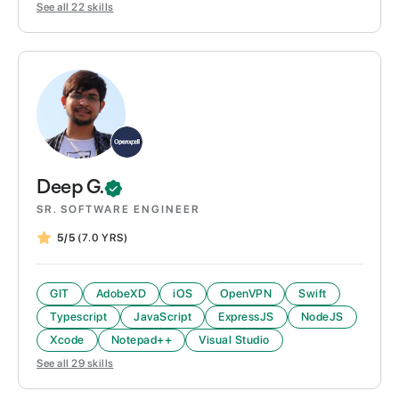
See all
22
skills
Deep
G.
SR. SOFTWARE ENGINEER
5/5
(7.0 YRS)
GIT
AdobeXD
iOS
OpenVPN
Swift
Typescript
JavaScript
ExpressJS
NodeJS
Xcode
Notepad++
Visual Studio
See all
29
skills