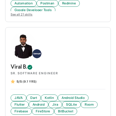
Automation
Postman
Redmine
Google Developer Tools
See all
21
skills
Viral
B.
SR. SOFTWARE ENGINEER
5/5
(9.1 YRS)
JAVA
Dart
Kotlin
Android Studio
Flutter
Android
Jira
SQLite
Room
Firebase
FireStore
BitBucket