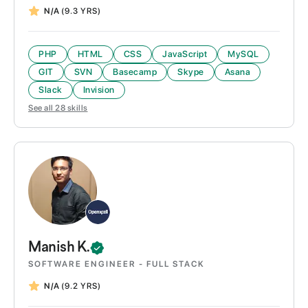
N/A
(9.3 YRS)
PHP
HTML
CSS
JavaScript
MySQL
GIT
SVN
Basecamp
Skype
Asana
Slack
Invision
See all
28
skills
Manish
K.
SOFTWARE ENGINEER - FULL STACK
N/A
(9.2 YRS)