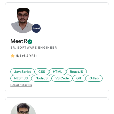
Meet
P.
SR. SOFTWARE ENGINEER
5/5
(6.2 YRS)
JavaScript
CSS
HTML
ReactJS
NEST JS
NodeJS
VS Code
GIT
Gitlab
See all
10
skills