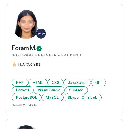
Foram
M.
SOFTWARE ENGINEER - BACKEND
N/A
(7.6 YRS)
PHP
HTML
CSS
JavaScript
GIT
Laravel
Visual Studio
Sublime
PostgreSQL
MySQL
Skype
Slack
See all
25
skills