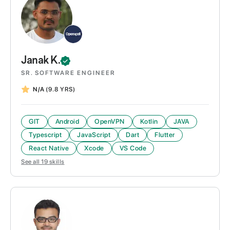
Janak
K.
SR. SOFTWARE ENGINEER
N/A
(9.8 YRS)
GIT
Android
OpenVPN
Kotlin
JAVA
Typescript
JavaScript
Dart
Flutter
React Native
Xcode
VS Code
See all
19
skills