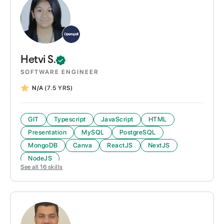
Hetvi
S.
SOFTWARE ENGINEER
N/A
(7.5 YRS)
GIT
Typescript
JavaScript
HTML
Presentation
MySQL
PostgreSQL
MongoDB
Canva
ReactJS
NextJS
NodeJS
See all
16
skills