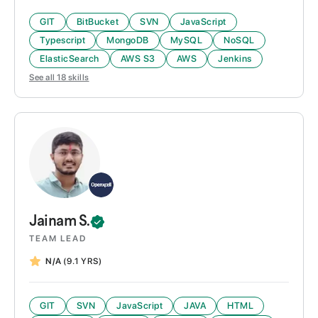
GIT
BitBucket
SVN
JavaScript
Typescript
MongoDB
MySQL
NoSQL
ElasticSearch
AWS S3
AWS
Jenkins
See all
18
skills
Jainam
S.
TEAM LEAD
N/A
(9.1 YRS)
GIT
SVN
JavaScript
JAVA
HTML