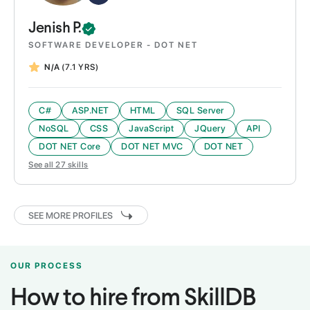
Jenish
P.
SOFTWARE DEVELOPER - DOT NET
N/A
(7.1 YRS)
C#
ASP.NET
HTML
SQL Server
NoSQL
CSS
JavaScript
JQuery
API
DOT NET Core
DOT NET MVC
DOT NET
See all
27
skills
SEE MORE PROFILES
OUR PROCESS
How to hire from SkillDB