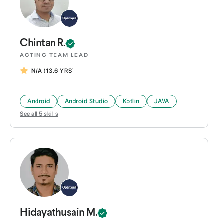
Chintan
R.
ACTING TEAM LEAD
N/A
(13.6 YRS)
Android
Android Studio
Kotlin
JAVA
See all
5
skills
Hidayathusain
M.