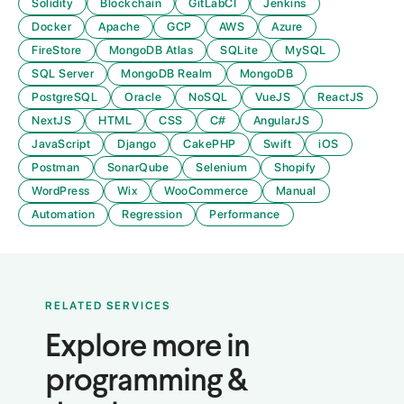
Solidity
Blockchain
GitLabCI
Jenkins
Docker
Apache
GCP
AWS
Azure
FireStore
MongoDB Atlas
SQLite
MySQL
SQL Server
MongoDB Realm
MongoDB
PostgreSQL
Oracle
NoSQL
VueJS
ReactJS
NextJS
HTML
CSS
C#
AngularJS
JavaScript
Django
CakePHP
Swift
iOS
Postman
SonarQube
Selenium
Shopify
WordPress
Wix
WooCommerce
Manual
Automation
Regression
Performance
RELATED SERVICES
Explore more in
programming &