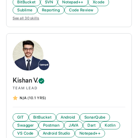
BitBucket
SVN
Notepad++
Xcode
Sublime
Reporting
Code Review
See all
30
skills
Kishan
V.
TEAM LEAD
N/A
(10.1 YRS)
GIT
BitBucket
Android
SonarQube
Swagger
Postman
JAVA
Dart
Kotlin
VS Code
Android Studio
Notepad++