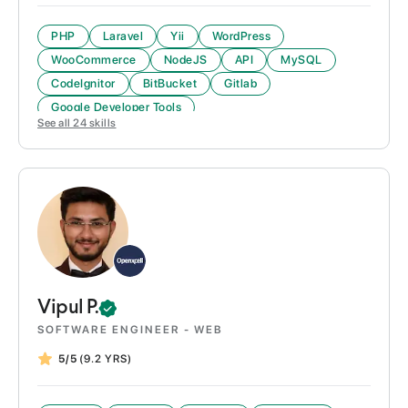
PHP
Laravel
Yii
WordPress
WooCommerce
NodeJS
API
MySQL
CodeIgnitor
BitBucket
Gitlab
Google Developer Tools
See all
24
skills
Vipul
P.
SOFTWARE ENGINEER - WEB
5/5
(9.2 YRS)