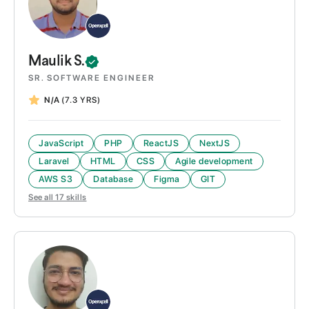
Maulik
S.
SR. SOFTWARE ENGINEER
N/A
(7.3 YRS)
JavaScript
PHP
ReactJS
NextJS
Laravel
HTML
CSS
Agile development
AWS S3
Database
Figma
GIT
See all
17
skills