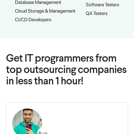
Database Management
Software Testers
Cloud Storage & Management
QA Testers
CI/CD Developers
Get IT programmers from
top outsourcing companies
in less than 1 hour!