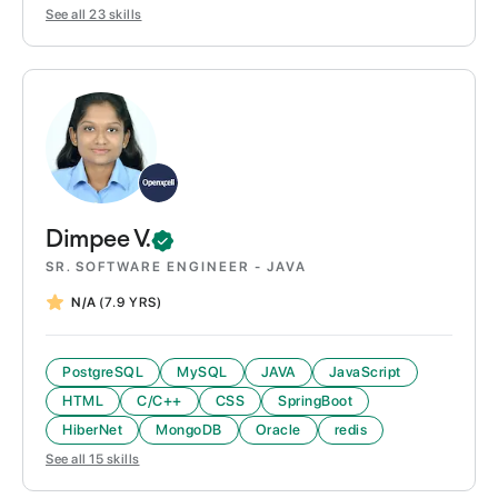
See all
23
skills
Dimpee
V.
SR. SOFTWARE ENGINEER - JAVA
N/A
(7.9 YRS)
PostgreSQL
MySQL
JAVA
JavaScript
HTML
C/C++
CSS
SpringBoot
HiberNet
MongoDB
Oracle
redis
See all
15
skills