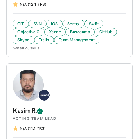
N/A
(12.1 YRS)
GIT
SVN
iOS
Sentry
Swift
Objective C
Xcode
Basecamp
GitHub
Skype
Trello
Team Management
See all
23
skills
Kasim
R.
ACTING TEAM LEAD
N/A
(11.1 YRS)