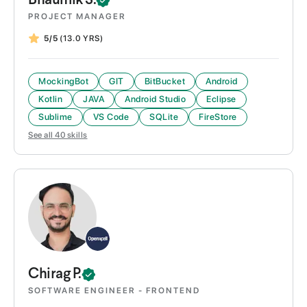
Bhaumik
S.
PROJECT MANAGER
5/5
(13.0 YRS)
MockingBot
GIT
BitBucket
Android
Kotlin
JAVA
Android Studio
Eclipse
Sublime
VS Code
SQLite
FireStore
See all
40
skills
Chirag
P.
SOFTWARE ENGINEER - FRONTEND