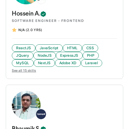
Hossein
A.
SOFTWARE ENGINEER - FRONTEND
N/A
(2.0 YRS)
ReactJS
JavaScript
HTML
CSS
JQuery
NodeJS
ExpressJS
PHP
MySQL
NextJS
Adobe XD
Laravel
See all
15
skills