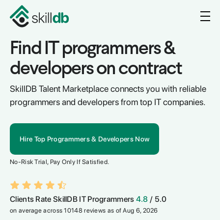
Find IT programmers &
developers on contract
SkillDB Talent Marketplace connects you with reliable
programmers and developers from top IT companies.
Hire Top Programmers & Developers Now
No-Risk Trial, Pay Only If Satisfied.
Clients Rate SkillDB IT Programmers
4.8
/ 5.0
on average across 10148 reviews as of Aug 6, 2026