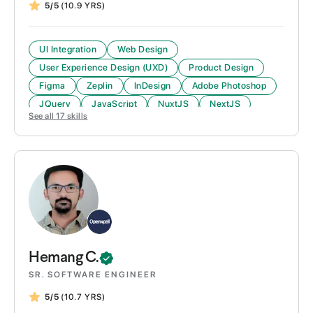
5/5
(10.9 YRS)
UI Integration
Web Design
User Experience Design (UXD)
Product Design
Figma
Zeplin
InDesign
Adobe Photoshop
JQuery
JavaScript
NuxtJS
NextJS
See all
17
skills
Hemang
C.
SR. SOFTWARE ENGINEER
5/5
(10.7 YRS)