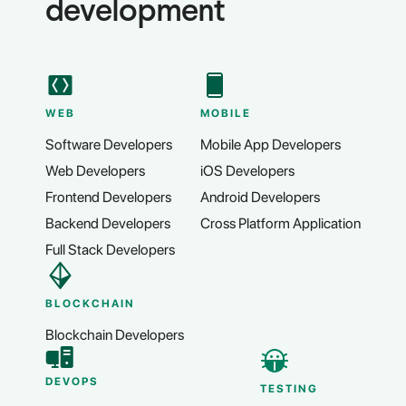
development
WEB
MOBILE
Software Developers
Mobile App Developers
Web Developers
iOS Developers
Frontend Developers
Android Developers
Backend Developers
Cross Platform Application
Full Stack Developers
BLOCKCHAIN
Blockchain Developers
DEVOPS
TESTING