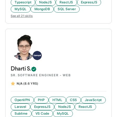
Typescript
NodeJS
ReactJS
ExpressJS
MySQL
MongoDB
SQL Server
See all
21
skills
Dharti
S.
SR. SOFTWARE ENGINEER - WEB
N/A
(8.6 YRS)
OpenVPN
PHP
HTML
CSS
JavaScript
Laravel
ExpressJS
NodeJS
ReactJS
Sublime
VS Code
MySQL