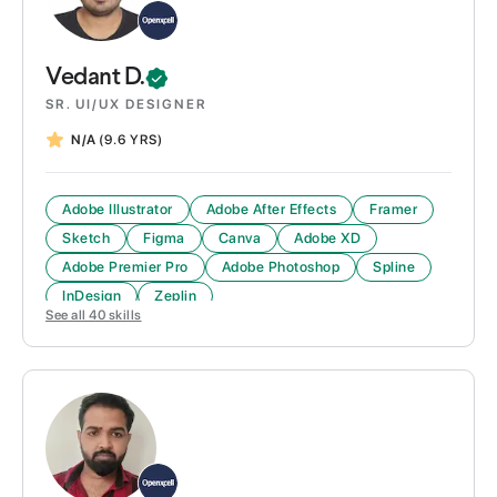
Vedant
D.
SR. UI/UX DESIGNER
N/A
(9.6 YRS)
Adobe Illustrator
Adobe After Effects
Framer
Sketch
Figma
Canva
Adobe XD
Adobe Premier Pro
Adobe Photoshop
Spline
InDesign
Zeplin
See all
40
skills