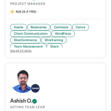
PROJECT MANAGER
N/A
(9.4 YRS)
Asana
Basecamp
Camtasia
Canva
Client Communication
WordPress
WooCommerce
Wireframing
Team Management
Slack
See all
22
skills
Project Management
Project Scoping & Documentation
Ashish
O.
ACTING TEAM LEAD