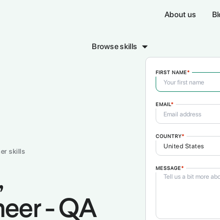
About us
Bl
Browse skills
FIRST NAME
*
EMAIL
*
sign & Creative
Sales & Marketing
Writing 
COMING SOON!
COMING SO
COUNTRY
*
er skills
MESSAGE
*
,
neer - QA