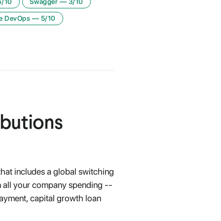
6
/10
Swagger
—
3
/10
e DevOps
—
5
/10
ibutions
at includes a global switching
un all your company spending --
ayment, capital growth loan