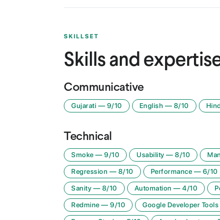
SKILLSET
Skills and expertis
Communicative
Gujarati
—
9
/10
English
—
8
/10
Hind
Technical
Smoke
—
9
/10
Usability
—
8
/10
Man
Regression
—
8
/10
Performance
—
6
/10
Sanity
—
8
/10
Automation
—
4
/10
P
Redmine
—
9
/10
Google Developer Tools