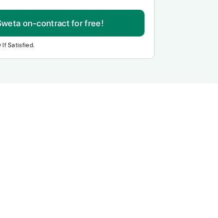
Sweta on-contract for free!
 If Satisfied.