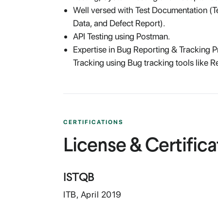
Well versed with Test Documentation (Te
Data, and Defect Report).
API Testing using Postman.
Expertise in Bug Reporting & Tracking 
Tracking using Bug tracking tools like R
CERTIFICATIONS
License & Certifica
ISTQB
ITB
,
April
2019