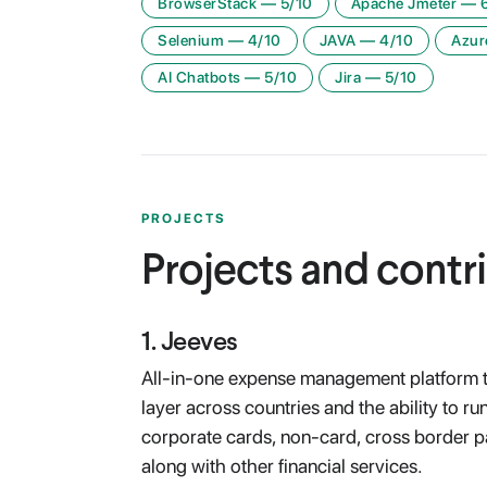
BrowserStack
—
5
/10
Apache Jmeter
—
Selenium
—
4
/10
JAVA
—
4
/10
Azur
AI Chatbots
—
5
/10
Jira
—
5
/10
PROJECTS
Projects and contr
1
.
Jeeves
All-in-one expense management platform th
layer across countries and the ability to r
corporate cards, non-card, cross border p
along with other financial services.