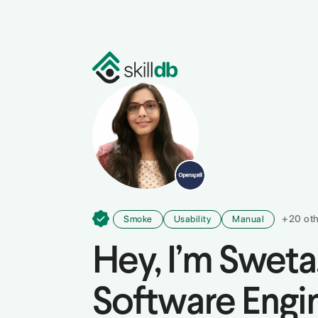
Programming & Development
De
+
20
oth
Smoke
Usability
Manual
Hey, I’m
Sweta
Software Engi