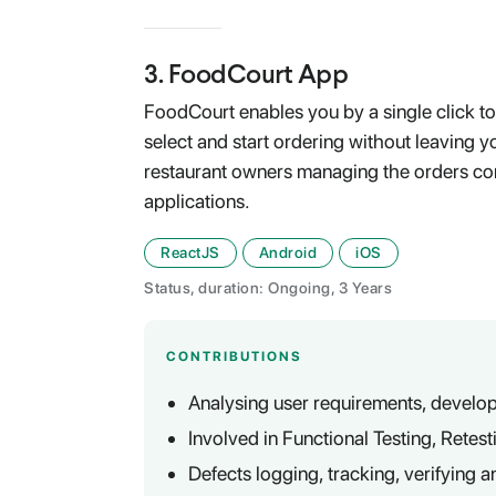
3
.
FoodCourt App
FoodCourt enables you by a single click to
select and start ordering without leaving yo
restaurant owners managing the orders c
applications.
ReactJS
Android
iOS
Status, duration: Ongoing, 3 Years
CONTRIBUTIONS
Analysing user requirements, develop
Involved in Functional Testing, Retes
Defects logging, tracking, verifying a