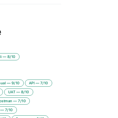
e
i
—
8
/10
ual
—
9
/10
API
—
7
/10
UAT
—
8
/10
ostman
—
7
/10
—
7
/10