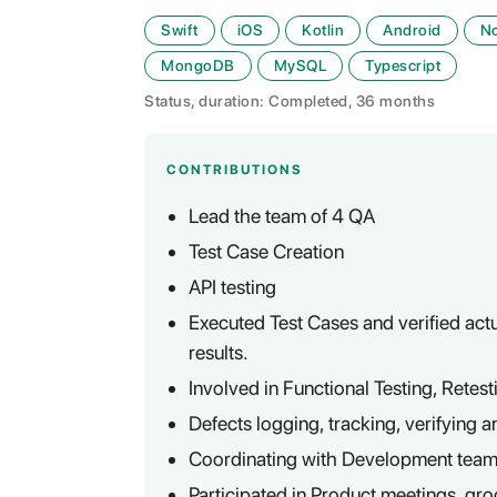
Swift
iOS
Kotlin
Android
N
MongoDB
MySQL
Typescript
Status, duration: Completed, 36 months
CONTRIBUTIONS
Lead the team of 4 QA
Test Case Creation
API testing
Executed Test Cases and verified actu
results.
Involved in Functional Testing, Retes
Defects logging, tracking, verifying a
Coordinating with Development team f
Participated in Product meetings, gro