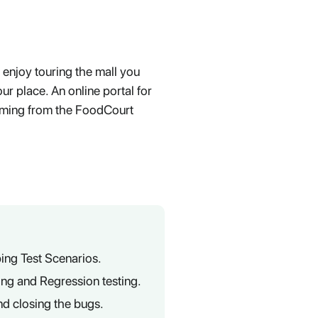
 enjoy touring the mall you
ur place. An online portal for
oming from the FoodCourt
ing Test Scenarios.
ting and Regression testing.
nd closing the bugs.