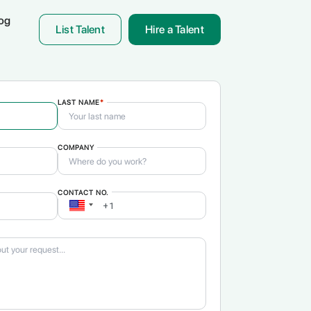
og
List Talent
Hire a Talent
LAST NAME
*
COMPANY
& Translation
ON!
CONTACT NO.