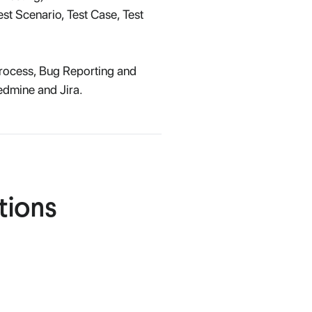
st Scenario, Test Case, Test
Process, Bug Reporting and
edmine and Jira.
tions