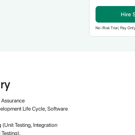
Hire 
No-Risk Trial, Pay Only
ry
y Assurance
velopment Life Cycle, Software
 (Unit Testing, Integration
 Testing).