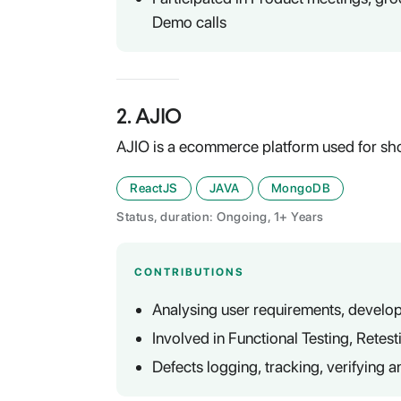
Demo calls
2
.
AJIO
AJIO is a ecommerce platform used for sh
ReactJS
JAVA
MongoDB
Status, duration: Ongoing, 1+ Years
CONTRIBUTIONS
Analysing user requirements, develop
Involved in Functional Testing, Retes
Defects logging, tracking, verifying a