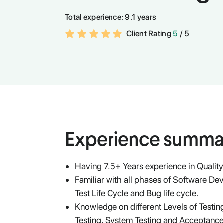
Total experience:
9.1 years
Client Rating
5
/ 5
Experience summa
Having 7.5+ Years experience in Qualit
Familiar with all phases of Software De
Test Life Cycle and Bug life cycle.
Knowledge on different Levels of Testing
Testing, System Testing and Acceptance