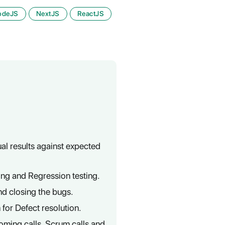
odeJS
NextJS
ReactJS
al results against expected
ting and Regression testing.
nd closing the bugs.
or Defect resolution.
oming calls, Scrum calls and