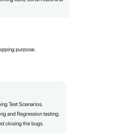
opping purpose.
ing Test Scenarios.
ting and Regression testing.
nd closing the bugs.