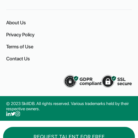
About Us
Privacy Policy
Terms of Use
Contact Us
© 2023 SkillDB. All rights reserved. Various trademarks held by their
respective owners.
REQUEST TALENT FOR FREE