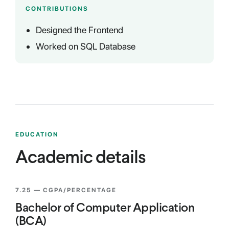
CONTRIBUTIONS
Designed the Frontend
Worked on SQL Database
EDUCATION
Academic details
7.25
— CGPA/PERCENTAGE
Bachelor of Computer Application
(BCA)