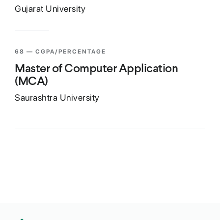
Gujarat University
68
— CGPA/PERCENTAGE
Master of Computer Application
(MCA)
Saurashtra University