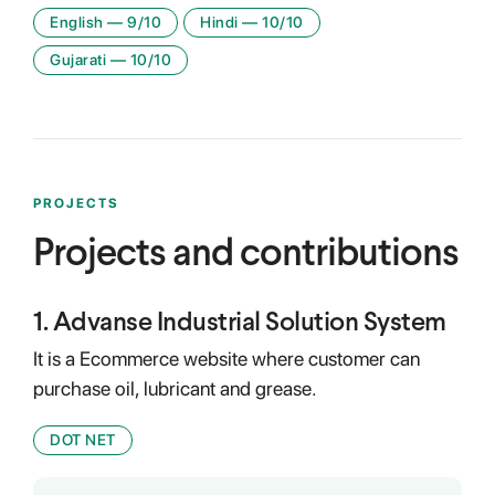
English
—
9
/10
Hindi
—
10
/10
Gujarati
—
10
/10
PROJECTS
Projects and contributions
1
.
Advanse Industrial Solution System
It is a Ecommerce website where customer can
purchase oil, lubricant and grease.
DOT NET