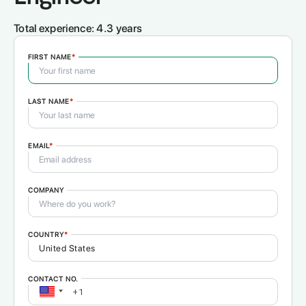
Total experience:
4.3 years
FIRST NAME
*
LAST NAME
*
EMAIL
*
COMPANY
COUNTRY
*
CONTACT NO.