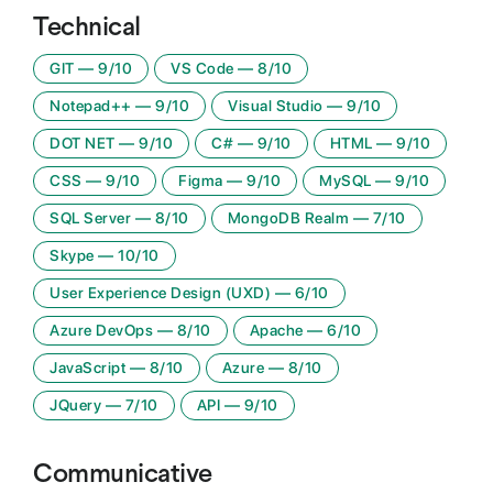
Technical
GIT
—
9
/10
VS Code
—
8
/10
Notepad++
—
9
/10
Visual Studio
—
9
/10
DOT NET
—
9
/10
C#
—
9
/10
HTML
—
9
/10
CSS
—
9
/10
Figma
—
9
/10
MySQL
—
9
/10
SQL Server
—
8
/10
MongoDB Realm
—
7
/10
Skype
—
10
/10
User Experience Design (UXD)
—
6
/10
Azure DevOps
—
8
/10
Apache
—
6
/10
JavaScript
—
8
/10
Azure
—
8
/10
JQuery
—
7
/10
API
—
9
/10
Communicative