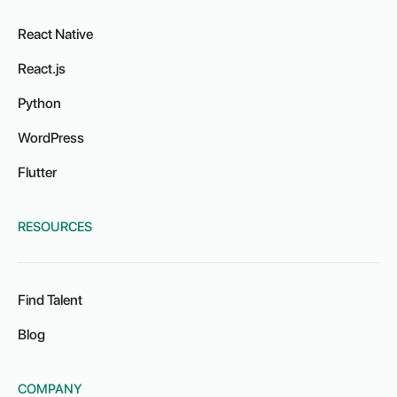
React Native
React.js
Python
WordPress
Flutter
RESOURCES
Find Talent
Blog
COMPANY