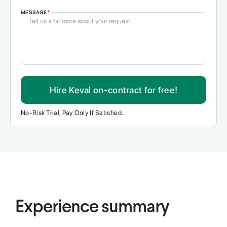
MESSAGE
*
Hire Keval on-contract for free!
No-Risk Trial, Pay Only If Satisfied.
Experience summary