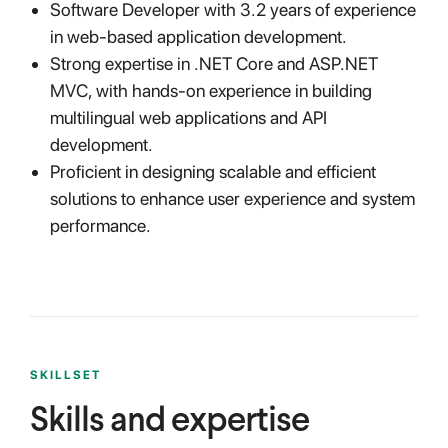
Software Developer with 3.2 years of experience
in web-based application development.
Strong expertise in .NET Core and ASP.NET
MVC, with hands-on experience in building
multilingual web applications and API
development.
Proficient in designing scalable and efficient
solutions to enhance user experience and system
performance.
SKILLSET
Skills and expertise