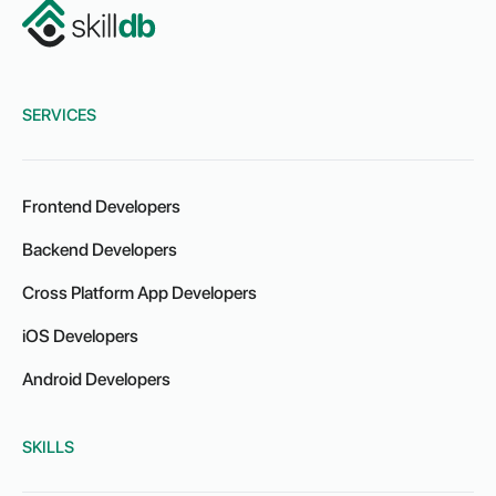
SERVICES
Frontend Developers
Backend Developers
Cross Platform App Developers
iOS Developers
Android Developers
SKILLS