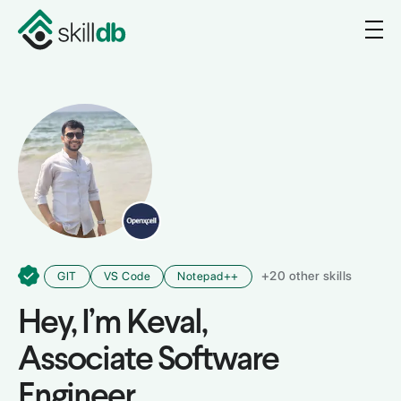
+
20
other skills
GIT
VS Code
Notepad++
Hey, I’m
Keval
,
Associate Software
Engineer