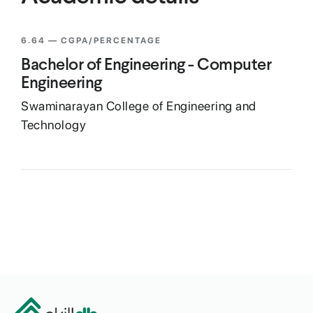
6.64
— CGPA/PERCENTAGE
Bachelor of Engineering - Computer
Engineering
Swaminarayan College of Engineering and
Technology