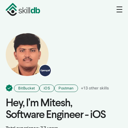
+
13
other skills
BitBucket
iOS
Postman
Hey, I’m
Mitesh
,
Software Engineer - iOS