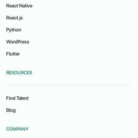
React Native
React.js
Python
WordPress
Flutter
RESOURCES
Find Talent
Blog
COMPANY