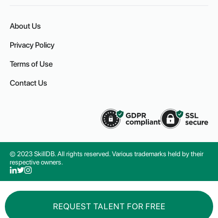
About Us
Privacy Policy
Terms of Use
Contact Us
© 2023 SkillDB. All rights reserved. Various trademarks held by their
respective owners.
REQUEST TALENT FOR FREE