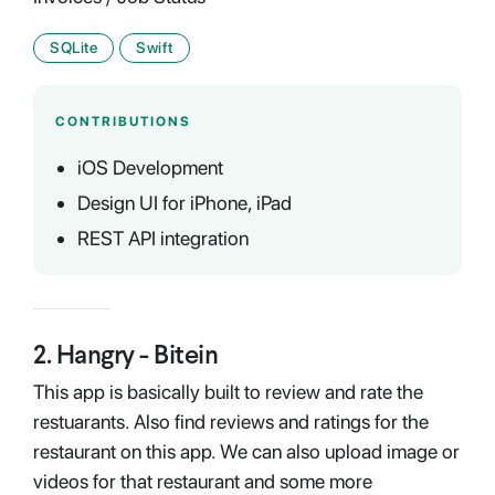
SQLite
Swift
CONTRIBUTIONS
iOS Development
Design UI for iPhone, iPad
REST API integration
2
.
Hangry - Bitein
This app is basically built to review and rate the
restuarants. Also find reviews and ratings for the
restaurant on this app. We can also upload image or
videos for that restaurant and some more