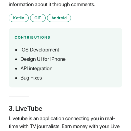
information about it through comments.
Kotlin
GIT
Android
CONTRIBUTIONS
iOS Development
Design UI for iPhone
API integration
Bug Fixes
3
.
LiveTube
Livetube is an application connecting you in real-
time with TV journalists. Earn money with your Live