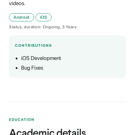
videos.
Android
iOS
Status, duration: Ongoing, 3 Years
CONTRIBUTIONS
iOS Development
Bug Fixes
EDUCATION
Academic details