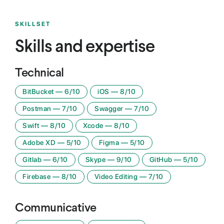
SKILLSET
Skills and expertise
Technical
BitBucket
—
6
/10
iOS
—
8
/10
Postman
—
7
/10
Swagger
—
7
/10
Swift
—
8
/10
Xcode
—
8
/10
Adobe XD
—
5
/10
Figma
—
5
/10
Gitlab
—
6
/10
Skype
—
9
/10
GitHub
—
5
/10
Firebase
—
8
/10
Video Editing
—
7
/10
Communicative