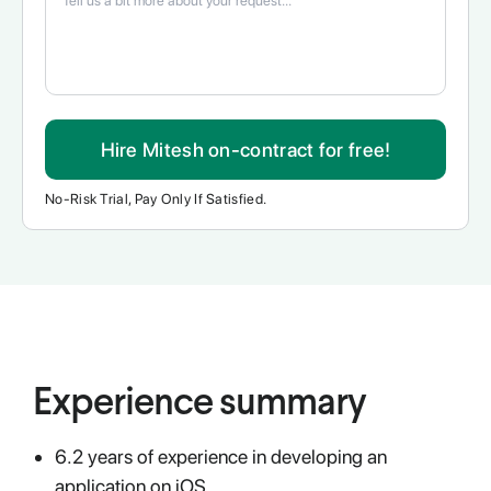
Hire Mitesh on-contract for free!
No-Risk Trial, Pay Only If Satisfied.
Experience summary
6.2 years of experience in developing an
application on iOS