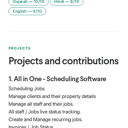
Gujarati
—
10
/10
Hindi
—
8
/10
English
—
4
/10
PROJECTS
Projects and contributions
1
.
All in One - Scheduling Software
Scheduling Jobs
Manage clients and their property details
Manage all staff and their jobs.
All staff / Jobs live status tracking.
Create and Manage recurring jobs.
Invoices / Job Status