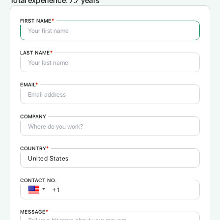
Total experience:
7.7 years
FIRST NAME
*
LAST NAME
*
EMAIL
*
COMPANY
COUNTRY
*
CONTACT NO.
MESSAGE
*