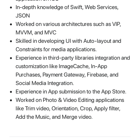
In-depth knowledge of Swift, Web Services,
JSON
Worked on various architectures such as VIP,
MVVM, and MVC
Skilled in developing UI with Auto-layout and
Constraints for media applications.
Experience in third-party libraries integration and
customization like ImageCache, In-App
Purchases, Payment Gateway, Firebase, and
Social Media Integration.
Experience in App submission to the App Store.
Worked on Photo & Video Editing applications
like Trim video, Orientation, Crop, Apply filter,
Add the Music, and Merge video.