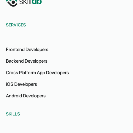
SERVICES
Frontend Developers
Backend Developers
Cross Platform App Developers
iOS Developers
Android Developers
SKILLS